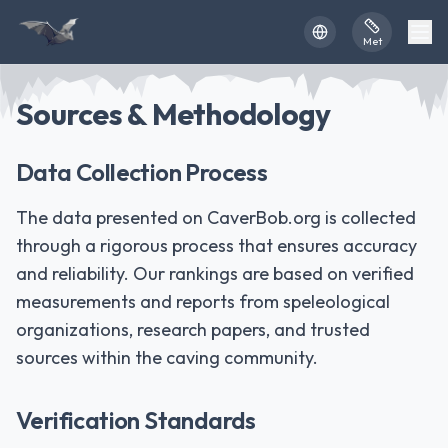
Skip to main content
Met
Sources & Methodology
Data Collection Process
The data presented on CaverBob.org is collected
through a rigorous process that ensures accuracy
and reliability. Our rankings are based on verified
measurements and reports from speleological
organizations, research papers, and trusted
sources within the caving community.
Verification Standards