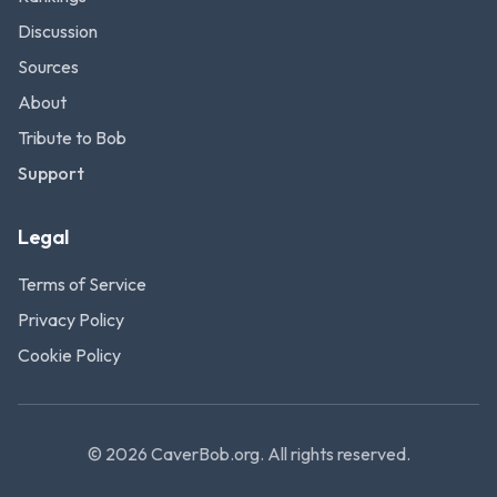
Discussion
Sources
About
Tribute to Bob
Support
Legal
Terms of Service
Privacy Policy
Cookie Policy
©
2026
CaverBob.org.
All rights reserved.