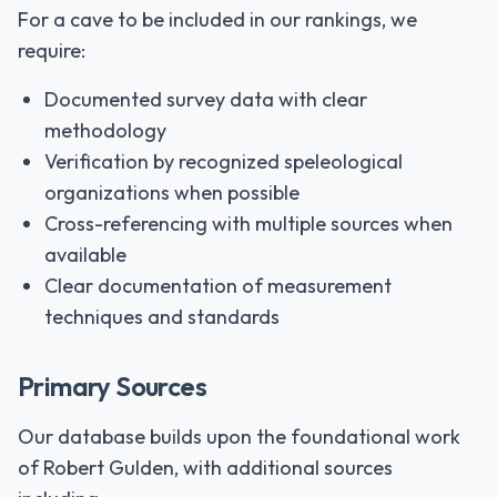
For a cave to be included in our rankings, we
require:
Documented survey data with clear
methodology
Verification by recognized speleological
organizations when possible
Cross-referencing with multiple sources when
available
Clear documentation of measurement
techniques and standards
Primary Sources
Our database builds upon the foundational work
of Robert Gulden, with additional sources