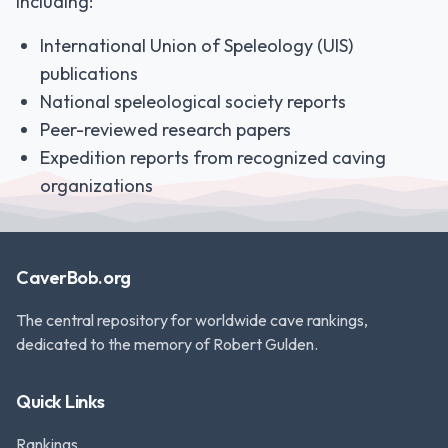
including:
International Union of Speleology (UIS)
publications
National speleological society reports
Peer-reviewed research papers
Expedition reports from recognized caving
organizations
CaverBob.org
The central repository for worldwide cave rankings,
dedicated to the memory of Robert Gulden.
Quick Links
Rankings