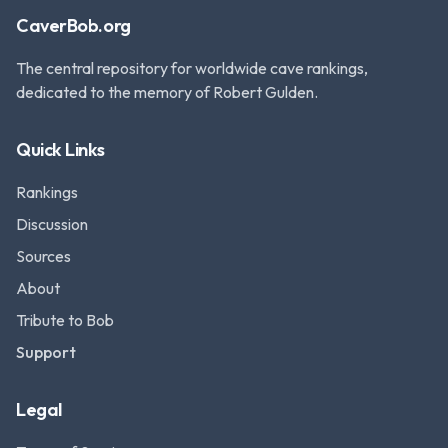
CaverBob.org
The central repository for worldwide cave rankings,
dedicated to the memory of Robert Gulden.
Quick Links
Rankings
Discussion
Sources
About
Tribute to Bob
Support
Legal