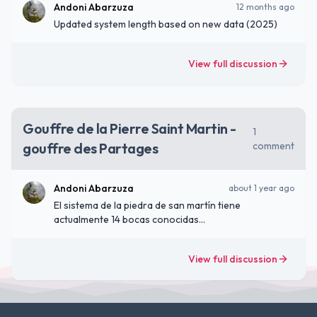
Andoni Abarzuza
12 months ago
Updated system length based on new data (2025)
View full discussion
Gouffre de la Pierre Saint Martin -
1
gouffre des Partages
comment
Andoni Abarzuza
about 1 year ago
El sistema de la piedra de san martín tiene
actualmente 14 bocas conocidas
(https://www.arsip.fr/speleometries?lang=es)
View full discussion