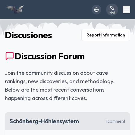
Skip to main content
Met
Discusiones
Report Information
Discussion Forum
Join the community discussion about cave
rankings, new discoveries, and methodology.
Below are the most recent conversations
happening across different caves.
Schönberg-Höhlensystem
1
comment