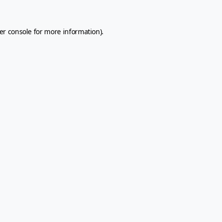
er console
for more information).