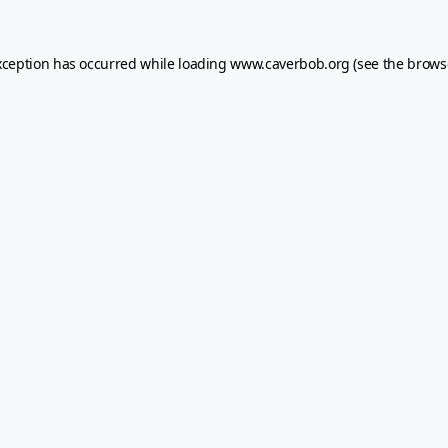
xception has occurred while loading
www.caverbob.org
(see the
brows