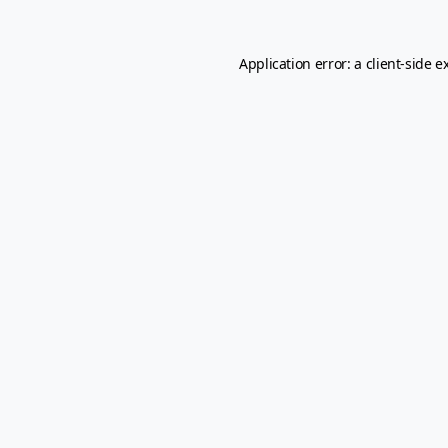
Application error: a
client
-side e