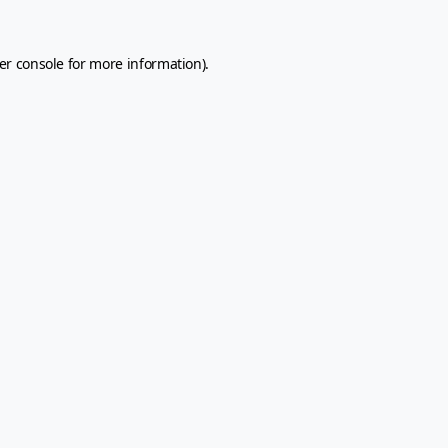
er console
for more information).