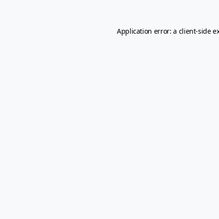
Application error: a
client
-side e