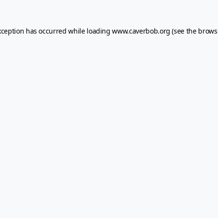
xception has occurred while loading
www.caverbob.org
(see the
brows