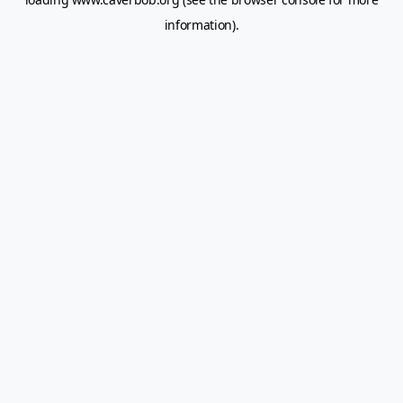
information).