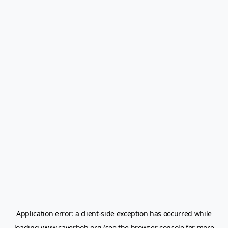
Application error: a
client
-side exception has occurred while
loading
www.caverbob.org
(see the
browser console
for more