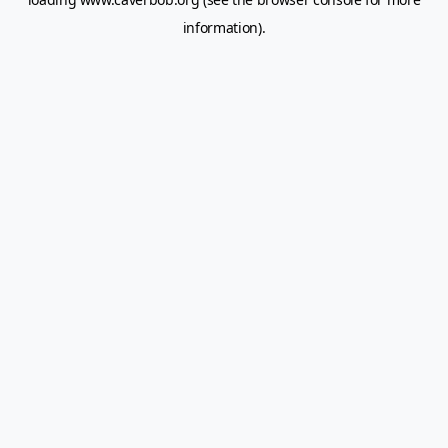
information).