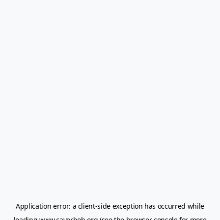
Application error: a
client
-side exception has occurred while
loading
www.caverbob.org
(see the
browser console
for more