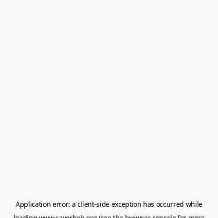
Application error: a
client
-side exception has occurred while
loading
www.caverbob.org
(see the
browser console
for more