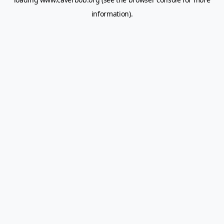
information).