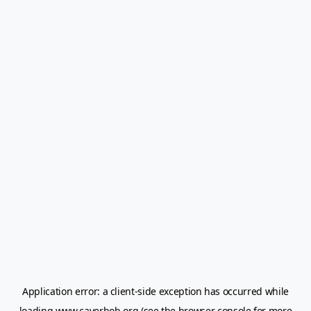
Application error: a
client
-side exception has occurred while
loading
www.caverbob.org
(see the
browser console
for more