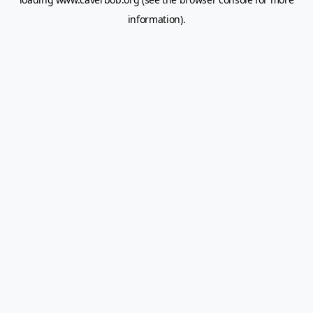
information).