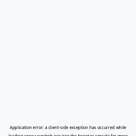
Application error: a
client
-side exception has occurred while
loading
www.caverbob.org
(see the
browser console
for more