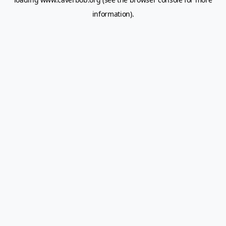
information).